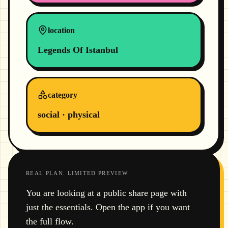
location
Legends Of Istanbul
category
social · physical
REAL PLAN. LIMITED PREVIEW.
You are looking at a public share page with
just the essentials. Open the app if you want
the full flow.