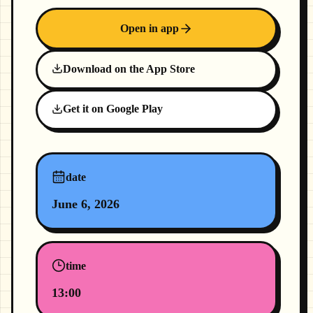
Open in app
Download on the App Store
Get it on Google Play
date
June 6, 2026
time
13:00