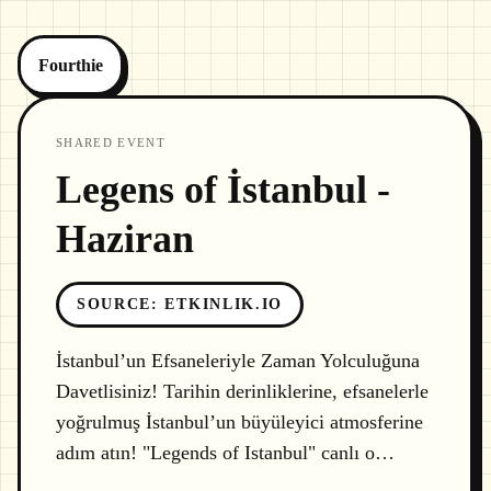
Fourthie
SHARED EVENT
Legens of İstanbul -
Haziran
SOURCE
:
ETKINLIK.IO
İstanbul’un Efsaneleriyle Zaman Yolculuğuna
Davetlisiniz! Tarihin derinliklerine, efsanelerle
yoğrulmuş İstanbul’un büyüleyici atmosferine
adım atın! "Legends of Istanbul" canlı o…