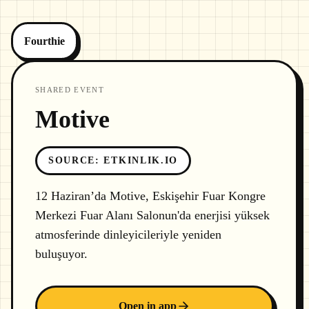
Fourthie
SHARED EVENT
Motive
SOURCE
:
ETKINLIK.IO
12 Haziran’da Motive, Eskişehir Fuar Kongre
Merkezi Fuar Alanı Salonun'da enerjisi yüksek
atmosferinde dinleyicileriyle yeniden
buluşuyor.
Open in app