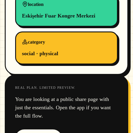
location
Eskişehir Fuar Kongre Merkezi
category
social · physical
REAL PLAN. LIMITED PREVIEW.
You are looking at a public share page with
just the essentials. Open the app if you want
the full flow.