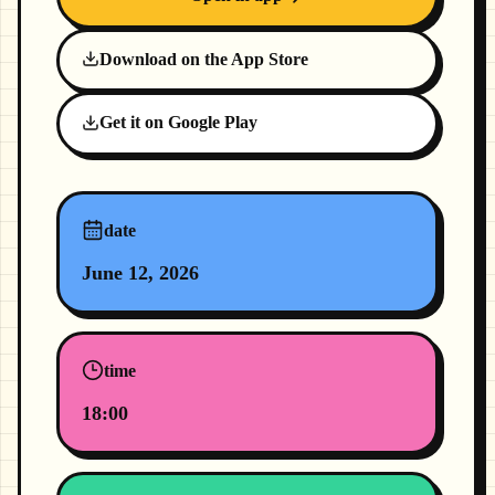
Download on the App Store
Get it on Google Play
date
June 12, 2026
time
18:00