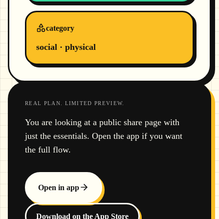
category
social · physical
REAL PLAN. LIMITED PREVIEW.
You are looking at a public share page with
just the essentials. Open the app if you want
the full flow.
Open in app
Download on the App Store