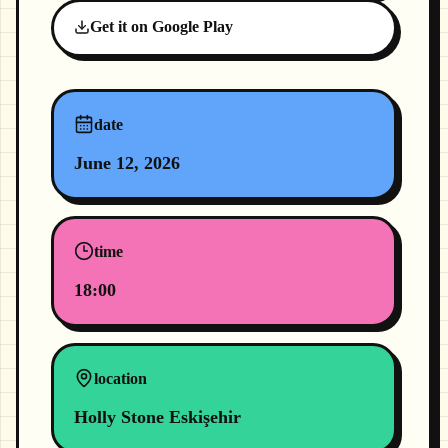
Get it on Google Play
date
June 12, 2026
time
18:00
location
Holly Stone Eskişehir