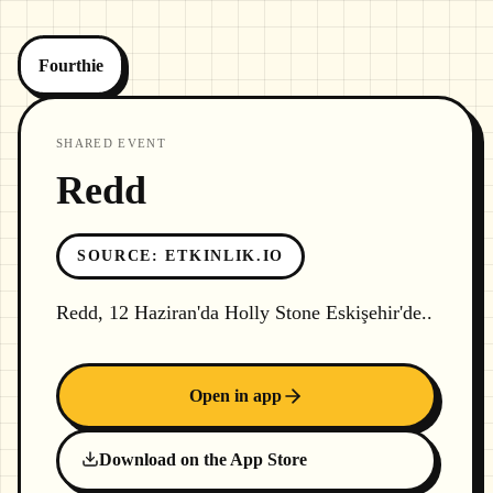
Fourthie
SHARED EVENT
Redd
SOURCE
:
ETKINLIK.IO
Redd, 12 Haziran'da Holly Stone Eskişehir'de..
Open in app
Download on the App Store