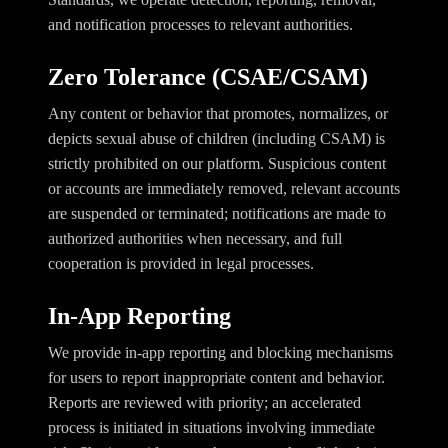
and notification processes to relevant authorities.
Zero Tolerance (CSAE/CSAM)
Any content or behavior that promotes, normalizes, or
depicts sexual abuse of children (including CSAM) is
strictly prohibited on our platform. Suspicious content
or accounts are immediately removed, relevant accounts
are suspended or terminated; notifications are made to
authorized authorities when necessary, and full
cooperation is provided in legal processes.
In-App Reporting
We provide in-app reporting and blocking mechanisms
for users to report inappropriate content and behavior.
Reports are reviewed with priority; an accelerated
process is initiated in situations involving immediate