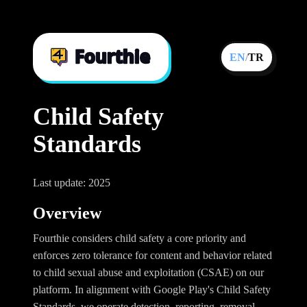
EN
/
TR
Child Safety
Standards
Last update: 2025
Overview
Fourthie considers child safety a core priority and
enforces zero tolerance for content and behavior related
to child sexual abuse and exploitation (CSAE) on our
platform. In alignment with Google Play's Child Safety
Standards, we operate detection, reporting, removal,