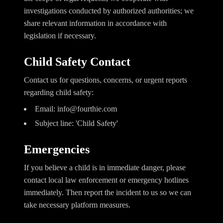
investigations conducted by authorized authorities; we
share relevant information in accordance with
legislation if necessary.
Child Safety Contact
Contact us for questions, concerns, or urgent reports
regarding child safety:
Email:
info@fourthie.com
Subject line: 'Child Safety'
Emergencies
If you believe a child is in immediate danger, please
contact local law enforcement or emergency hotlines
immediately. Then report the incident to us so we can
take necessary platform measures.