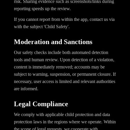
risk. Sharing evidence such as screenshots/links during
reporting speeds up the review.
If you cannot report from within the app, contact us via
with the subject 'Child Safety'.
Moderation and Sanctions
Our safety checks include both automated detection
tools and human review. Upon detection of a violation,
content is immediately removed; accounts may be
subject to warning, suspension, or permanent closure. If
necessary, user access is limited and relevant authorities
are informed.
Legal Compliance
We comply with applicable child protection and data
protection laws in the regions where we operate. Within
the scope of legal requests, we cooperate with