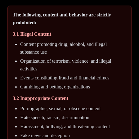
The following content and behavior are strictly
prohibited:
3.1 Illegal Content
Content promoting drug, alcohol, and illegal
substance use
Organization of terrorism, violence, and illegal
activities
Events constituting fraud and financial crimes
Gambling and betting organizations
3.2 Inappropriate Content
Pornographic, sexual, or obscene content
Hate speech, racism, discrimination
Harassment, bullying, and threatening content
Fake news and deception