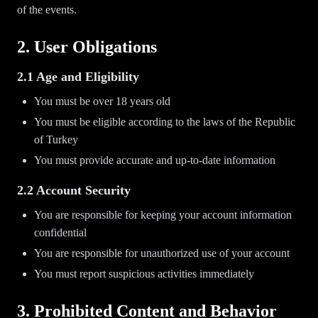
of the events.
2. User Obligations
2.1 Age and Eligibility
You must be over 18 years old
You must be eligible according to the laws of the Republic
of Turkey
You must provide accurate and up-to-date information
2.2 Account Security
You are responsible for keeping your account information
confidential
You are responsible for unauthorized use of your account
You must report suspicious activities immediately
3. Prohibited Content and Behavior