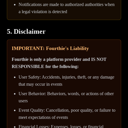
Notifications are made to authorized authorities when
a legal violation is detected
5. Disclaimer
IMPORTANT: Fourthie's Liability
Fourthie is only a platform provider and IS NOT
RESPONSIBLE for the following:
User Safety: Accidents, injuries, theft, or any damage
that may occur in events
User Behavior: Behaviors, words, or actions of other
users
Event Quality: Cancellation, poor quality, or failure to
meet expectations of events
Financial Losses: Expenses, losses, or financial