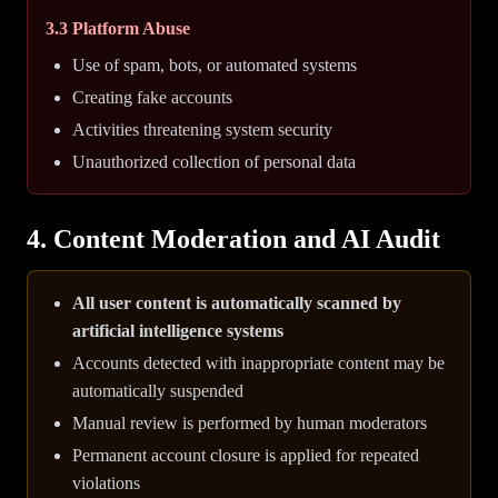
3.3 Platform Abuse
Use of spam, bots, or automated systems
Creating fake accounts
Activities threatening system security
Unauthorized collection of personal data
4. Content Moderation and AI Audit
All user content is automatically scanned by
artificial intelligence systems
Accounts detected with inappropriate content may be
automatically suspended
Manual review is performed by human moderators
Permanent account closure is applied for repeated
violations