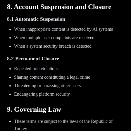
8. Account Suspension and Closure
8.1 Automatic Suspension
When inappropriate content is detected by AI systems
When multiple user complaints are received
When a system security breach is detected
8.2 Permanent Closure
Repeated rule violations
Sharing content constituting a legal crime
Threatening or harassing other users
Endangering platform security
9. Governing Law
These terms are subject to the laws of the Republic of
Turkey