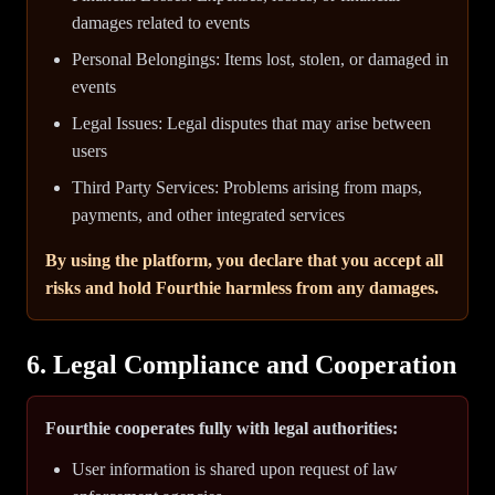
damages related to events
Personal Belongings: Items lost, stolen, or damaged in
events
Legal Issues: Legal disputes that may arise between
users
Third Party Services: Problems arising from maps,
payments, and other integrated services
By using the platform, you declare that you accept all
risks and hold Fourthie harmless from any damages.
6. Legal Compliance and Cooperation
Fourthie cooperates fully with legal authorities:
User information is shared upon request of law