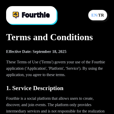
EN
/
TR
Terms and Conditions
Effective Date: September 18, 2025
These Terms of Use ('Terms') govern your use of the Fourthie
application ('Application', 'Platform', 'Service'). By using the
application, you agree to these terms.
1. Service Description
Fourthie is a social platform that allows users to create,
discover, and join events. The platform only provides
intermediary services and is not responsible for the realization