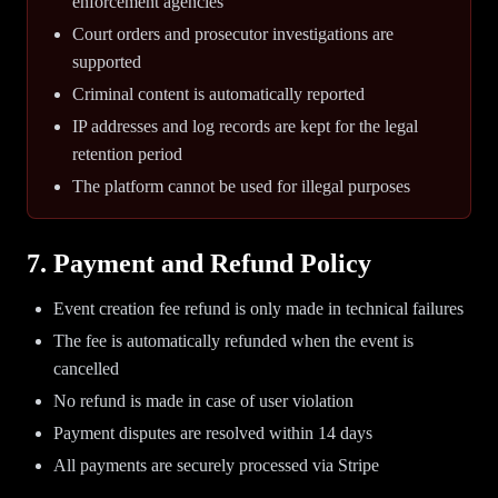
enforcement agencies
Court orders and prosecutor investigations are
supported
Criminal content is automatically reported
IP addresses and log records are kept for the legal
retention period
The platform cannot be used for illegal purposes
7. Payment and Refund Policy
Event creation fee refund is only made in technical failures
The fee is automatically refunded when the event is
cancelled
No refund is made in case of user violation
Payment disputes are resolved within 14 days
All payments are securely processed via Stripe