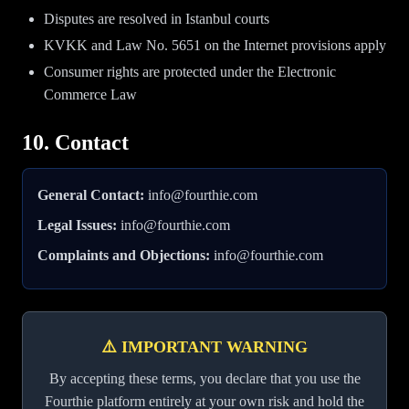
Disputes are resolved in Istanbul courts
KVKK and Law No. 5651 on the Internet provisions apply
Consumer rights are protected under the Electronic
Commerce Law
10. Contact
General Contact:
info@fourthie.com
Legal Issues:
info@fourthie.com
Complaints and Objections:
info@fourthie.com
⚠️ IMPORTANT WARNING
By accepting these terms, you declare that you use the
Fourthie platform entirely at your own risk and hold the