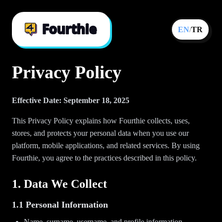
EN
/
TR
Privacy Policy
Effective Date: September 18, 2025
This Privacy Policy explains how Fourthie collects, uses,
stores, and protects your personal data when you use our
platform, mobile applications, and related services. By using
Fourthie, you agree to the practices described in this policy.
1. Data We Collect
1.1 Personal Information
Name, surname, username, and profile information