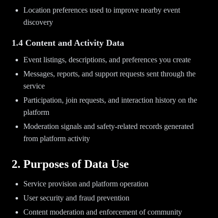
Location preferences used to improve nearby event
discovery
1.4 Content and Activity Data
Event listings, descriptions, and preferences you create
Messages, reports, and support requests sent through the
service
Participation, join requests, and interaction history on the
platform
Moderation signals and safety-related records generated
from platform activity
2. Purposes of Data Use
Service provision and platform operation
User security and fraud prevention
Content moderation and enforcement of community