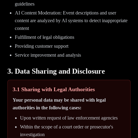
guidelines
AI Content Moderation: Event descriptions and user
content are analyzed by AI systems to detect inappropriate
content
Fulfillment of legal obligations
Providing customer support
Service improvement and analysis
3. Data Sharing and Disclosure
3.1 Sharing with Legal Authorities
Your personal data may be shared with legal
authorities in the following cases:
Upon written request of law enforcement agencies
Within the scope of a court order or prosecutor's
investigation