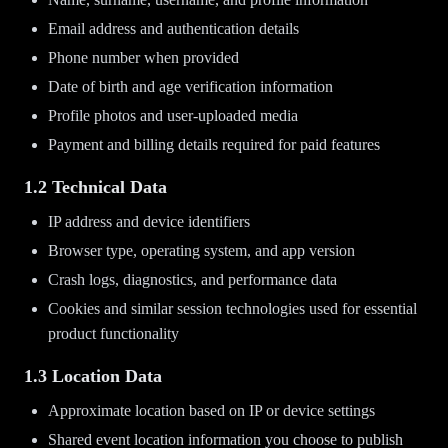
Email address and authentication details
Phone number when provided
Date of birth and age verification information
Profile photos and user-uploaded media
Payment and billing details required for paid features
1.2 Technical Data
IP address and device identifiers
Browser type, operating system, and app version
Crash logs, diagnostics, and performance data
Cookies and similar session technologies used for essential
product functionality
1.3 Location Data
Approximate location based on IP or device settings
Shared event location information you choose to publish