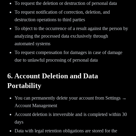
To request the deletion or destruction of personal data
To request notification of correction, deletion, and
destruction operations to third parties
To object to the occurrence of a result against the person by
analyzing the processed data exclusively through
automated systems
To request compensation for damages in case of damage
due to unlawful processing of personal data
6. Account Deletion and Data
Portability
You can permanently delete your account from Settings →
Account Management
Account deletion is irreversible and is completed within 30
days
Data with legal retention obligations are stored for the