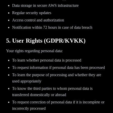
Data storage in secure AWS infrastructure
Regular security updates
Access control and authorization
Notification within 72 hours in case of data breach
5. User Rights (GDPR/KVKK)
Your rights regarding personal data:
To learn whether personal data is processed
To request information if personal data has been processed
To learn the purpose of processing and whether they are
used appropriately
To know the third parties to whom personal data is
transferred domestically or abroad
To request correction of personal data if it is incomplete or
incorrectly processed