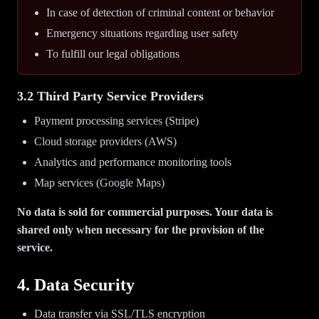
In case of detection of criminal content or behavior
Emergency situations regarding user safety
To fulfill our legal obligations
3.2 Third Party Service Providers
Payment processing services (Stripe)
Cloud storage providers (AWS)
Analytics and performance monitoring tools
Map services (Google Maps)
No data is sold for commercial purposes. Your data is
shared only when necessary for the provision of the
service.
4. Data Security
Data transfer via SSL/TLS encryption